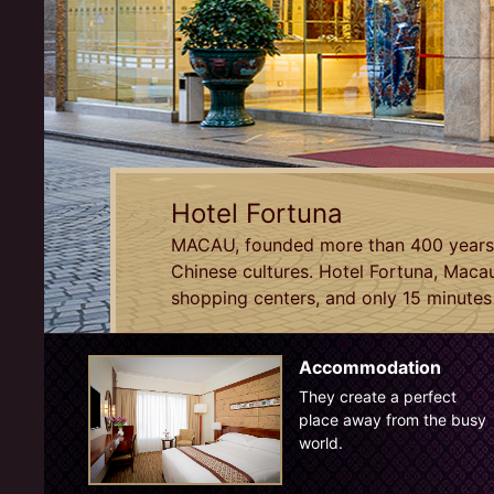
Hotel Fortuna
MACAU, founded more than 400 years a
Chinese cultures. Hotel Fortuna, Macau
shopping centers, and only 15 minutes 
Accommodation
They create a perfect
place away from the busy
world.