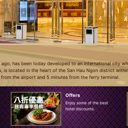
go, has been today developed to an international city wh
, is located in the heart of the San Hau Ngon district with
from the airport and 5 minutes from the ferry terminal.
Offers
Enjoy some of the best
hotel discounts.