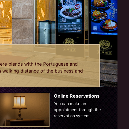
ere blends with the Portuguese and
in walking distance of the business and
Online Reservations
You can make an
appointment through the
reservation system.